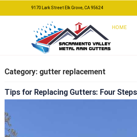
9170 Lark Street Elk Grove, CA 95624
HOME
Category:
gutter replacement
Tips for Replacing Gutters: Four Step