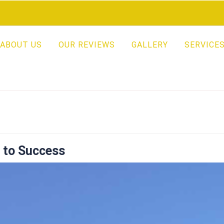
ABOUT US
OUR REVIEWS
GALLERY
SERVICE
s to Success