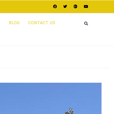
S
BLOG
CONTACT US