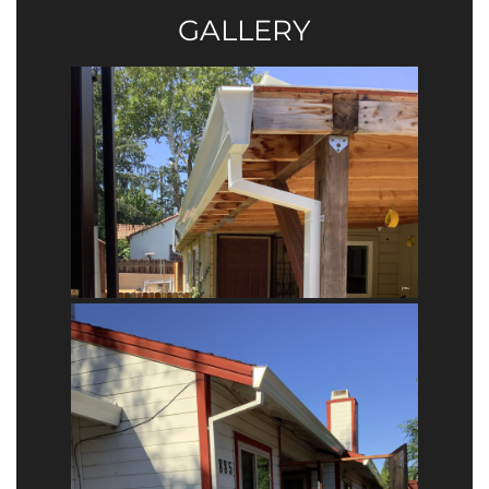
GALLERY