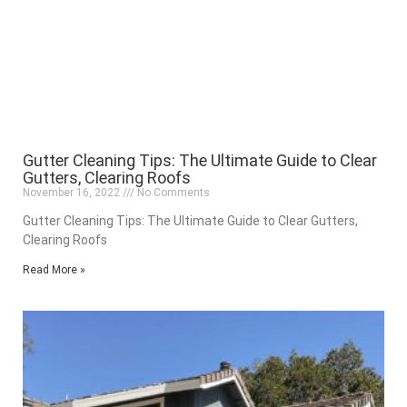
Gutter Cleaning Tips: The Ultimate Guide to Clear
Gutters, Clearing Roofs
November 16, 2022
No Comments
Gutter Cleaning Tips: The Ultimate Guide to Clear Gutters,
Clearing Roofs
Read More »