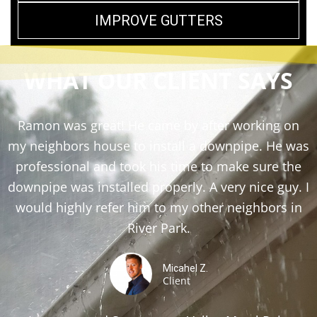
IMPROVE GUTTERS
WHAT OUR CLIENT SAYS
Ramon was great! He came by after working on
my neighbors house to install a downpipe. He was
professional and took his time to make sure the
downpipe was installed properly. A very nice guy. I
would highly refer him to my other neighbors in
River Park.
Micahel Z.
Client