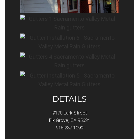
DETAILS
9170 Lark Street
Elk Grove, CA 95624
916-237-1099