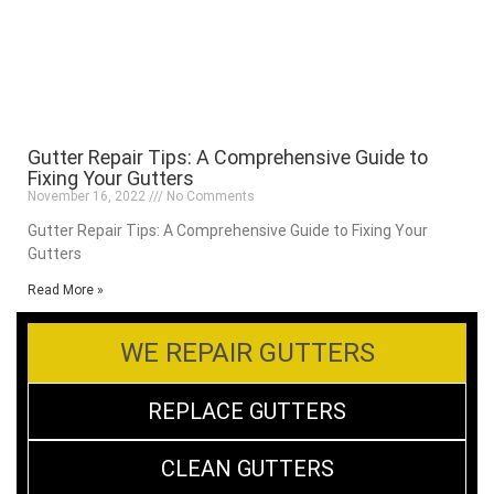
Gutter Repair Tips: A Comprehensive Guide to
Fixing Your Gutters
November 16, 2022
No Comments
Gutter Repair Tips: A Comprehensive Guide to Fixing Your
Gutters
Read More »
WE REPAIR GUTTERS
REPLACE GUTTERS
CLEAN GUTTERS