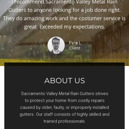
I recommend Sacramento Valley Metal Rain
Gutters to anyone looking for a job done right.
They do amazing work and the costumer service is
great. Exceeded my expectations.
Pete L.
Client
ABOUT US
Sacramento Valley Metal Rain Gutters strives
to protect your home from costly repairs
caused by older, faulty, or improperly installed
gutters. Our staff consists of highly skilled and
trained professionals.