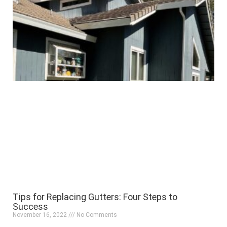
Tips for Replacing Gutters: Four Steps to
Success
November 16, 2022
No Comments