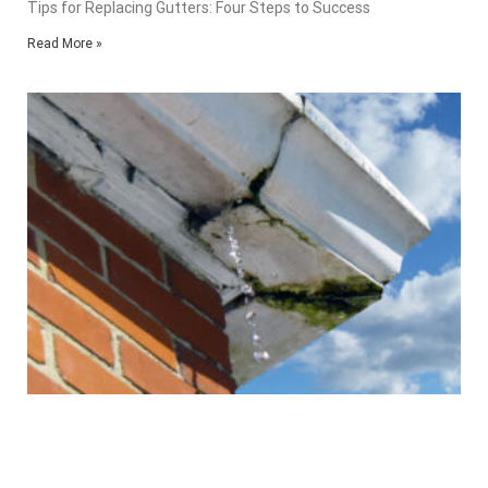
Tips for Replacing Gutters: Four Steps to Success
Read More »