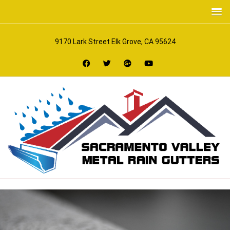
9170 Lark Street Elk Grove, CA 95624