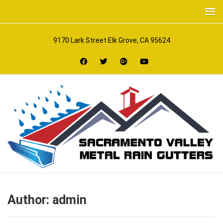
9170 Lark Street Elk Grove, CA 95624
Author:
admin