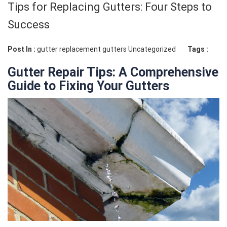
Tips for Replacing Gutters: Four Steps to
Success
Post In :
gutter replacement
gutters
Uncategorized
Tags :
Gutter Repair Tips: A Comprehensive
Guide to Fixing Your Gutters