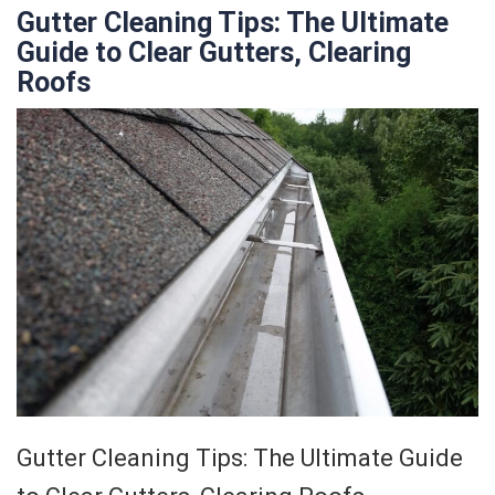
Gutter Cleaning Tips: The Ultimate
Guide to Clear Gutters, Clearing
Roofs
Gutter Cleaning Tips: The Ultimate Guide