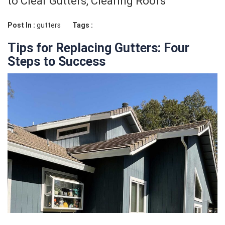
to Clear Gutters, Clearing Roofs
Post In :
gutters
Tags :
Tips for Replacing Gutters: Four
Steps to Success